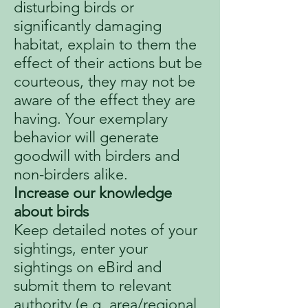
disturbing birds or
significantly damaging
habitat, explain to them the
effect of their actions but be
courteous, they may not be
aware of the effect they are
having. Your exemplary
behavior will generate
goodwill with birders and
non-birders alike.
Increase our knowledge
about birds
Keep detailed notes of your
sightings, enter your
sightings on eBird and
submit them to relevant
authority (e.g. area/regional