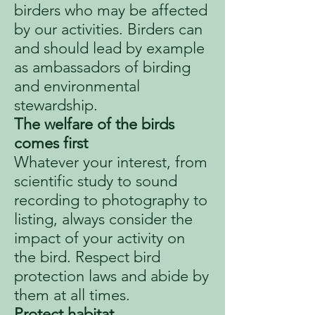
birders who may be affected
by our activities. Birders can
and should lead by example
as ambassadors of birding
and environmental
stewardship.
The welfare of the birds
comes first
Whatever your interest, from
scientific study to sound
recording to photography to
listing, always consider the
impact of your activity on
the bird. Respect bird
protection laws and abide by
them at all times.
Protect habitat