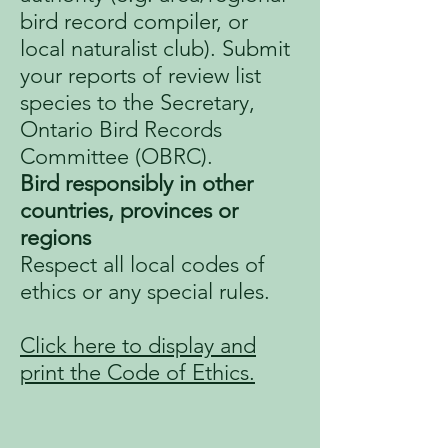
bird record compiler, or
local naturalist club). Submit
your reports of review list
species to the Secretary,
Ontario Bird Records
Committee (OBRC).
Bird responsibly in other
countries, provinces or
regions
Respect all local codes of
ethics or any special rules.
Click here to display and
print the Code of Ethics.