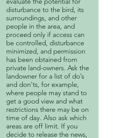
evaluate the potential for
disturbance to the bird, its
surroundings, and other
people in the area, and
proceed only if access can
be controlled, disturbance
minimized, and permission
has been obtained from
private land-owners. Ask the
landowner for a list of do’s
and don'ts, for example,
where people may stand to
get a good view and what
restrictions there may be on
time of day. Also ask which
areas are off limit. If you
decide to release the news,