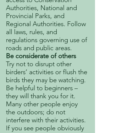
Authorities, National and
Provincial Parks, and
Regional Authorities. Follow
all laws, rules, and
regulations governing use of
roads and public areas.
Be considerate of others
Try not to disrupt other
birders’ activities or flush the
birds they may be watching.
Be helpful to beginners –
they will thank you for it.
Many other people enjoy
the outdoors; do not
interfere with their activities.
If you see people obviously