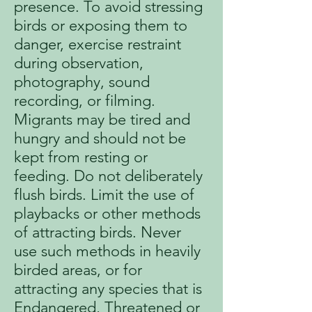
presence. To avoid stressing
birds or exposing them to
danger, exercise restraint
during observation,
photography, sound
recording, or filming.
Migrants may be tired and
hungry and should not be
kept from resting or
feeding. Do not deliberately
flush birds. Limit the use of
playbacks or other methods
of attracting birds. Never
use such methods in heavily
birded areas, or for
attracting any species that is
Endangered, Threatened or