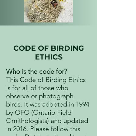
CODE OF BIRDING
ETHICS
Who is the code for?
This Code of Birding Ethics
is for all of those who
observe or photograph
birds. It was adopted in 1994
by OFO (Ontario Field
Ornithologists) and updated
in 2016. Please follow this