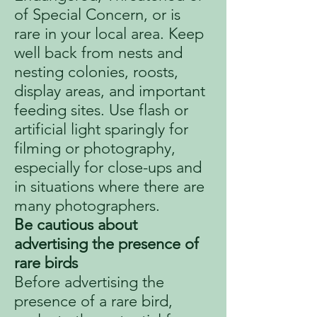
of Special Concern, or is
rare in your local area. Keep
well back from nests and
nesting colonies, roosts,
display areas, and important
feeding sites. Use flash or
artificial light sparingly for
filming or photography,
especially for close-ups and
in situations where there are
many photographers.
Be cautious about
advertising the presence of
rare birds
Before advertising the
presence of a rare bird,