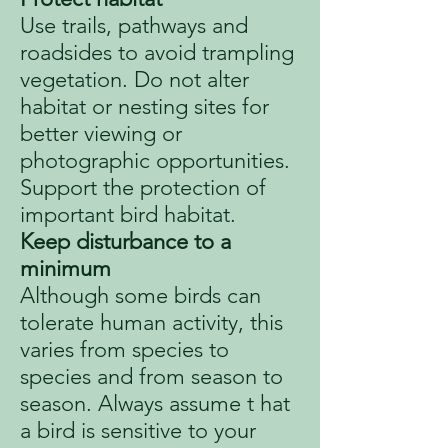
Use trails, pathways and
roadsides to avoid trampling
vegetation. Do not alter
habitat or nesting sites for
better viewing or
photographic opportunities.
Support the protection of
important bird habitat.
Keep disturbance to a
minimum
Although some birds can
tolerate human activity, this
varies from species to
species and from season to
season. Always assume t hat
a bird is sensitive to your