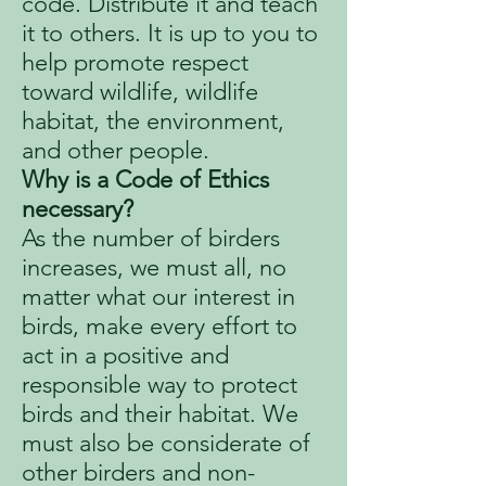
code. Distribute it and teach
it to others. It is up to you to
help promote respect
toward wildlife, wildlife
habitat, the environment,
and other people.
Why is a Code of Ethics
necessary?
As the number of birders
increases, we must all, no
matter what our interest in
birds, make every effort to
act in a positive and
responsible way to protect
birds and their habitat. We
must also be considerate of
other birders and non-