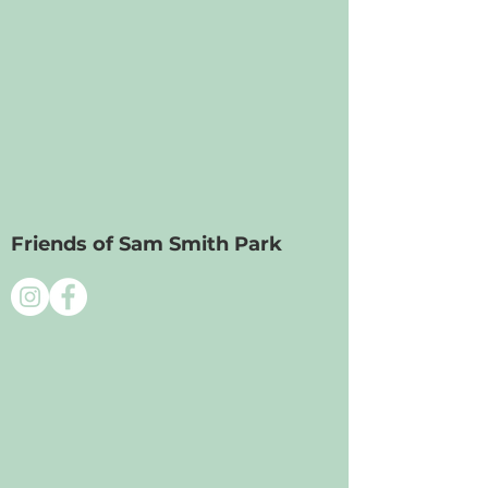
Friends of Sam Smith Park