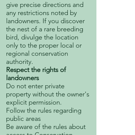
give precise directions and
any restrictions noted by
landowners. If you discover
the nest of a rare breeding
bird, divulge the location
only to the proper local or
regional conservation
authority.
Respect the rights of
landowners
Do not enter private
property without the owner's
explicit permission.
Follow the rules regarding
public areas
Be aware of the rules about
access to Conservation