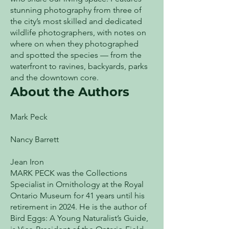
stunning photography from three of
the city’s most skilled and dedicated
wildlife photographers, with notes on
where on when they photographed
and spotted the species — from the
waterfront to ravines, backyards, parks
and the downtown core.
About the Authors
Mark Peck
Nancy Barrett
Jean Iron
MARK PECK was the Collections
Specialist in Ornithology at the Royal
Ontario Museum for 41 years until his
retirement in 2024. He is the author of
Bird Eggs: A Young Naturalist’s Guide,