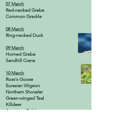
07 March
Red-necked Grebe
Common Grackle
08 March
Ring-necked Duck
09 March
Horned Grebe
Sandhill Crane
10 March
Ross's Goose
Eurasian Wigeon
Northern Shoveler
Green-winged Teal
Killdeer
American Robin
11 March