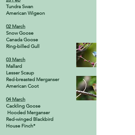
Tundra Swan
American Wigeon
02 March
Snow Goose
Canada Goose
Ring-billed Gull
03 March
Mallard
Lesser Scaup
Red-breasted Merganser
American Coot
04 March
Cackling Goose
Hooded Merganser
Red-winged Blackbird
House Finch*