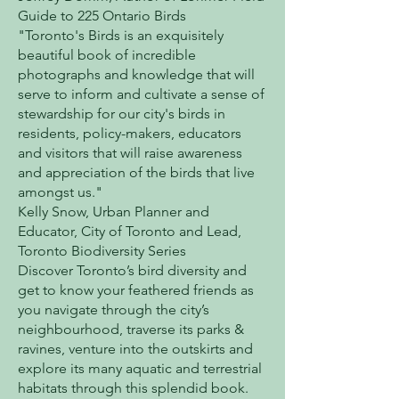
Guide to 225 Ontario Birds
"Toronto's Birds is an exquisitely
beautiful book of incredible
photographs and knowledge that will
serve to inform and cultivate a sense of
stewardship for our city's birds in
residents, policy-makers, educators
and visitors that will raise awareness
and appreciation of the birds that live
amongst us."
Kelly Snow, Urban Planner and
Educator, City of Toronto and Lead,
Toronto Biodiversity Series
Discover Toronto’s bird diversity and
get to know your feathered friends as
you navigate through the city’s
neighbourhood, traverse its parks &
ravines, venture into the outskirts and
explore its many aquatic and terrestrial
habitats through this splendid book.