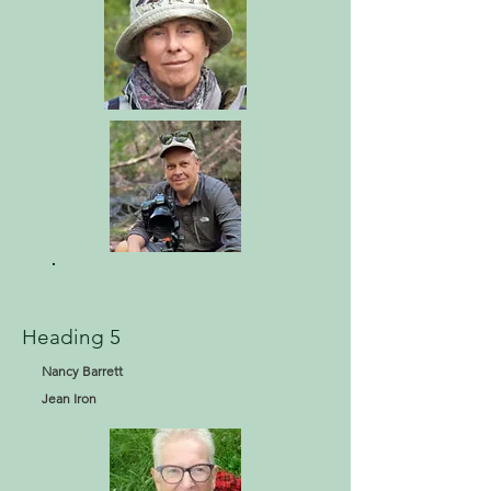
Heading 5
Nancy Barrett
Jean Iron