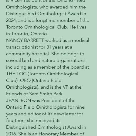
is Vice-President of the Ontario Field
Ornithologists, who awarded him the
Distinguished Ornithologist Award in
2024, and is a longtime member of the
Toronto Ornithological Club. He lives
in Toronto, Ontario.
NANCY BARRETT worked as a medical
transcriptionist for 31 years at a
community hospital. She belongs to
several bird and nature organizations,
including as a member of the board at
THE TOC (Toronto Ornithological
Club), OFO (Ontario Field
Ornithologists), and is the VP at the
Friends of Sam Smith Park.
JEAN IRON was President of the
Ontario Field Ornithologists for nine
years and editor of its newsletter for
fourteen; she received its
Distinguished Ornithologist Award in
2016. She is an Honorary Member of