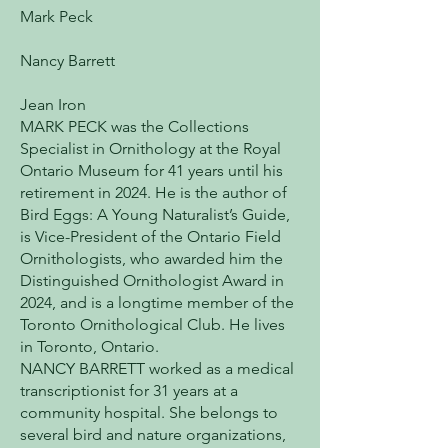
Mark Peck
Nancy Barrett
Jean Iron
MARK PECK was the Collections
Specialist in Ornithology at the Royal
Ontario Museum for 41 years until his
retirement in 2024. He is the author of
Bird Eggs: A Young Naturalist’s Guide,
is Vice-President of the Ontario Field
Ornithologists, who awarded him the
Distinguished Ornithologist Award in
2024, and is a longtime member of the
Toronto Ornithological Club. He lives
in Toronto, Ontario.
NANCY BARRETT worked as a medical
transcriptionist for 31 years at a
community hospital. She belongs to
several bird and nature organizations,