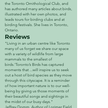
the Toronto Ornithological Club, and
has authored many articles about birds,
illustrated with her own photos, and
leads tours for birding clubs and at
birding festivals. She lives in Toronto,
Ontario.
Reviews
"Living in an urban centre like Toronto
many of us forget we share our space
with a variety of wildlife from large
mammals to the smallest of
birds.'Toronto’s Birds has captured
moments that ...will inspire us to seek
out a host of bird species as they move
through this cityscape. It is a reminder
of how important nature is to our well-
being by giving us those moments of
their beautiful songs and sightings in
the midst of our busy days."
Jeffrey Domm, Author of Lorimer Field