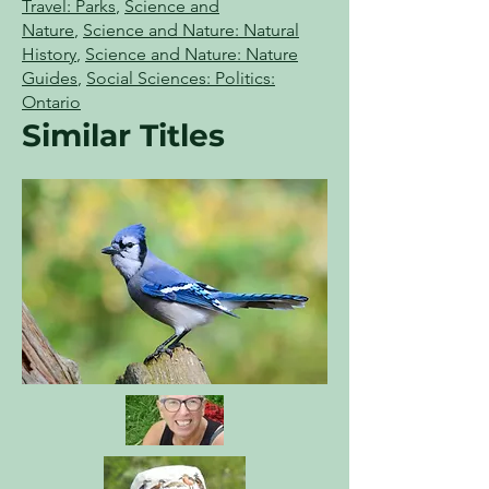
Travel: Parks
,
Science and
Nature
,
Science and Nature: Natural
History
,
Science and Nature: Nature
Guides
,
Social Sciences: Politics:
Ontario
Similar Titles