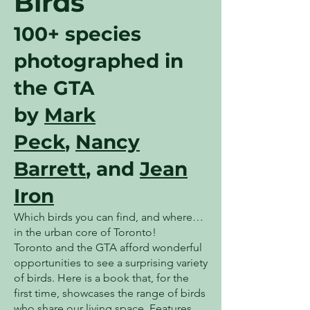
Birds
100+ species
photographed in
the GTA
by
Mark
Peck
,
Nancy
Barrett
, and
Jean
Iron
Which birds you can find, and where…
in the urban core of Toronto!
Toronto and the GTA afford wonderful
opportunities to see a surprising variety
of birds. Here is a book that, for the
first time, showcases the range of birds
who share our living space. Features