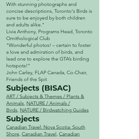
With stunning photographs and
concise descriptions, Toronto's Birds is
sure to be enjoyed by both children
and adults alike."
Livia Anthony, Programs Head, Toronto
Ornithological Club
"Wonderful photos! – certain to foster
a love and admiration of birds, and
lead one to explore the GTA’s birding
hotspots!”
John Carley, FLAP Canada, Co-Chair,
Friends of the Spit
Subjects (BISAC)
ART / Subjects & Themes / Plants &
Animals
,
NATURE / Animals /
Birds
,
NATURE / Birdwatching Guides
Subjects
Canadian Travel: Nova Scotia: South
Shore
,
Canadian Travel
,
Canadian