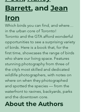
Barrett
, and
Jean
Iron
Which birds you can find, and where…
in the urban core of Toronto!
Toronto and the GTA afford wonderful
opportunities to see a surprising variety
of birds. Here is a book that, for the
first time, showcases the range of birds
who share our living space. Features
stunning photography from three of
the city’s most skilled and dedicated
wildlife photographers, with notes on
where on when they photographed
and spotted the species — from the
waterfront to ravines, backyards, parks
and the downtown core.
About the Authors