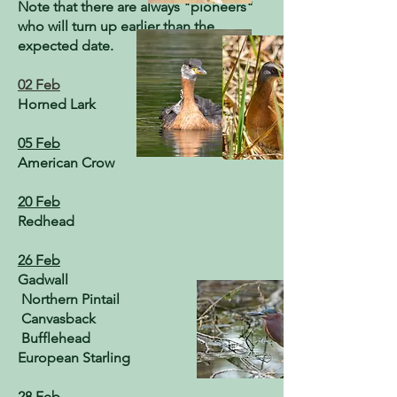
Note that there are always "pioneers"
who will turn up earlier than the
expected date.
02 Feb
Horned Lark
05 Feb
American Crow
20 Feb
Redhead
26 Feb
Gadwall
Northern Pintail
Canvasback
Bufflehead
European Starling
28 Feb