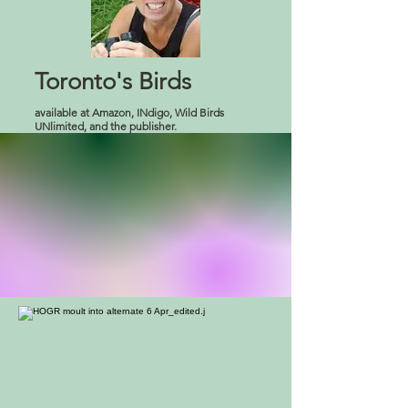
Toronto's Birds
available at Amazon, INdigo, Wild Birds
UNlimited, and the publisher.