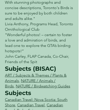
With stunning photographs and
concise descriptions, Toronto's Birds is
sure to be enjoyed by both children
and adults alike."
Livia Anthony, Programs Head, Toronto
Ornithological Club
"Wonderful photos! – certain to foster
a love and admiration of birds, and
lead one to explore the GTA’s birding
hotspots!”
John Carley, FLAP Canada, Co-Chair,
Friends of the Spit
Subjects (BISAC)
ART / Subjects & Themes / Plants &
Animals
,
NATURE / Animals /
Birds
,
NATURE / Birdwatching Guides
Subjects
Canadian Travel: Nova Scotia: South
Shore
,
Canadian Travel
,
Canadian