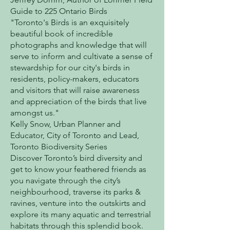
Guide to 225 Ontario Birds
"Toronto's Birds is an exquisitely
beautiful book of incredible
photographs and knowledge that will
serve to inform and cultivate a sense of
stewardship for our city's birds in
residents, policy-makers, educators
and visitors that will raise awareness
and appreciation of the birds that live
amongst us."
Kelly Snow, Urban Planner and
Educator, City of Toronto and Lead,
Toronto Biodiversity Series
Discover Toronto’s bird diversity and
get to know your feathered friends as
you navigate through the city’s
neighbourhood, traverse its parks &
ravines, venture into the outskirts and
explore its many aquatic and terrestrial
habitats through this splendid book.