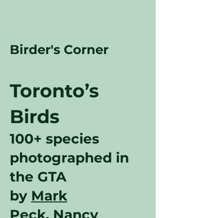
Birder's Corner
Toronto’s
Birds
100+ species
photographed in
the GTA
by
Mark
Peck
,
Nancy