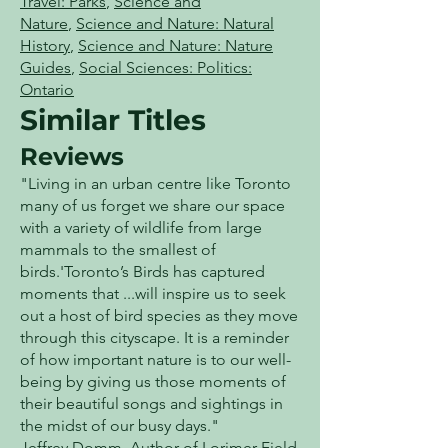
Travel: Parks
,
Science and
Nature
,
Science and Nature: Natural
History
,
Science and Nature: Nature
Guides
,
Social Sciences: Politics:
Ontario
Similar Titles
Reviews
"Living in an urban centre like Toronto
many of us forget we share our space
with a variety of wildlife from large
mammals to the smallest of
birds.'Toronto’s Birds has captured
moments that ...will inspire us to seek
out a host of bird species as they move
through this cityscape. It is a reminder
of how important nature is to our well-
being by giving us those moments of
their beautiful songs and sightings in
the midst of our busy days."
Jeffrey Domm, Author of Lorimer Field