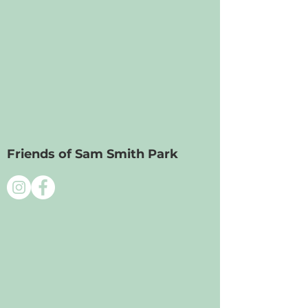
Friends of Sam Smith Park