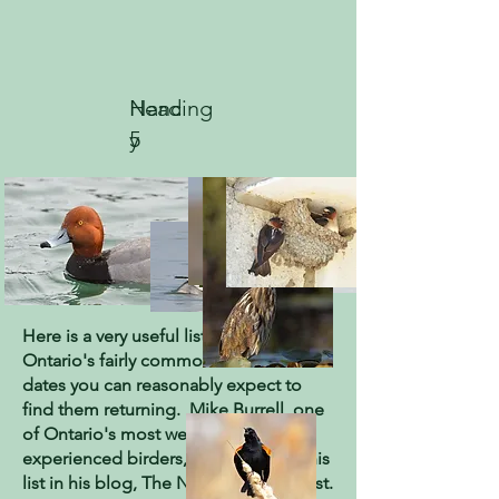
Heading
Nanc
5
y
GUIDE TO SPRING ARRIVAL
DATES IN ONTARIO
by Mike Burrell
Here is a very useful list of 198 of
Ontario's fairly common birds and the
dates you can reasonably expect to
find them returning. Mike Burrell, one
of Ontario's most well-known
experienced birders, first provided this
list in his blog, The Nomadic Naturalist.