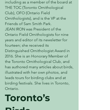
including as a member of the board at
THE TOC (Toronto Ornithological
Club), OFO (Ontario Field
Ornithologists), and is the VP at the
Friends of Sam Smith Park.
JEAN IRON was President of the
Ontario Field Ornithologists for nine
years and editor of its newsletter for
fourteen; she received its
Distinguished Ornithologist Award in
2016. She is an Honorary Member of
the Toronto Ornithological Club, and
has authored many articles about birds,
illustrated with her own photos, and
leads tours for birding clubs and at
birding festivals. She lives in Toronto,
Ontario.
Toronto’s