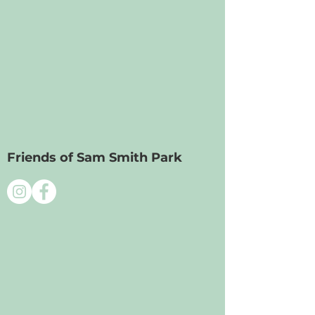
Friends of Sam Smith Park