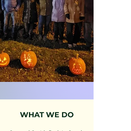
WHAT WE DO