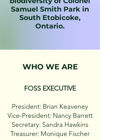
biodiversity of Colonel
Samuel Smith Park in
South Etobicoke,
Ontario.
WHO WE ARE
FOSS EXECUTIVE
President: Brian Keaveney
Vice-President: Nancy Barrett
Secretary: Sandra Hawkins
Treasurer: Monique Fischer