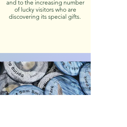
and to the increasing number
of lucky visitors who are
discovering its special gifts.