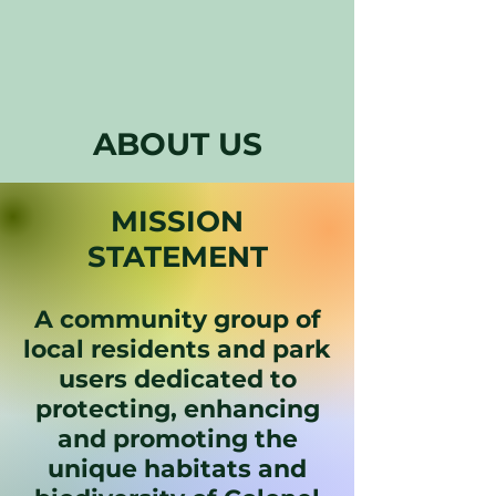
ABOUT US
MISSION
STATEMENT
A community group of
local residents and park
users dedicated to
protecting, enhancing
and promoting the
unique habitats and