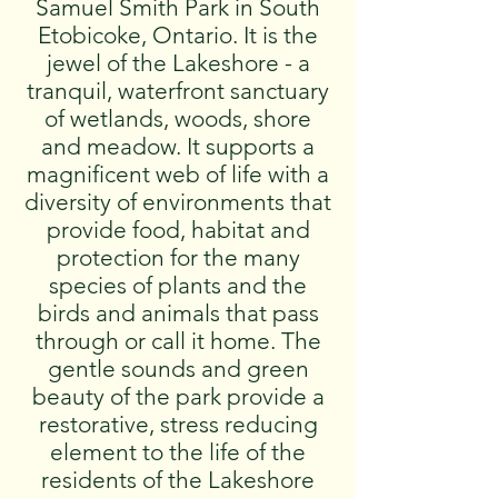
Samuel Smith Park in South
Etobicoke, Ontario. It is the
jewel of the Lakeshore - a
tranquil, waterfront sanctuary
of wetlands, woods, shore
and meadow. It supports a
magnificent web of life with a
diversity of environments that
provide food, habitat and
protection for the many
species of plants and the
birds and animals that pass
through or call it home. The
gentle sounds and green
beauty of the park provide a
restorative, stress reducing
element to the life of the
residents of the Lakeshore