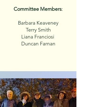
Committee Members
:
Barbara Keaveney
Terry Smith
Liana Franciosi
Duncan Farnan​