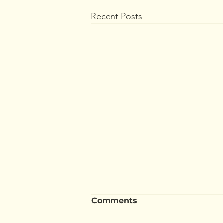
Recent Posts
Comments