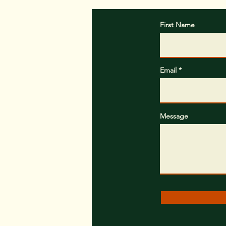
First Name
Email
Message