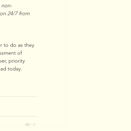
o non-
on 24/7 from 
r to do as they 
ssment of 
r, priority 
oad today.