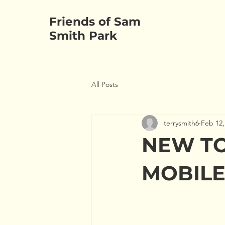
Friends of Sam
HOME
ABOUT
Smith Park
All Posts
terrysmith6
Feb 12,
NEW TO
MOBILE