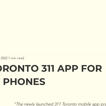
 US
GET INVOLVED
TURTLE PROTECTION
N
 2022
1 min read
RONTO 311 APP FOR
 PHONES
"The newly launched 311 Toronto mobile app pro