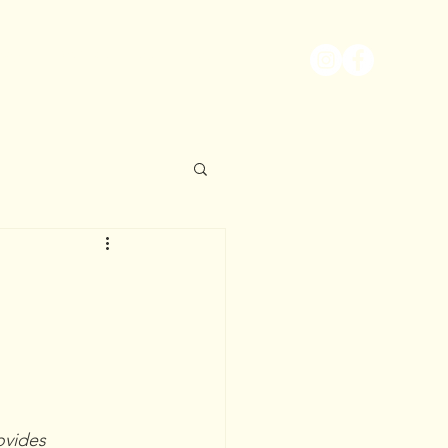
EWS
MORE
CONTACT
vides 