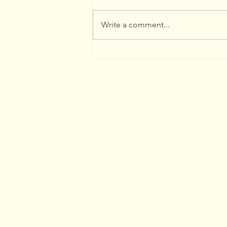
Write a comment...
Whimbrel Watch Report
by Peter Sproule 2026