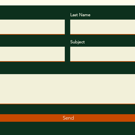
Last Name
Subject
Send