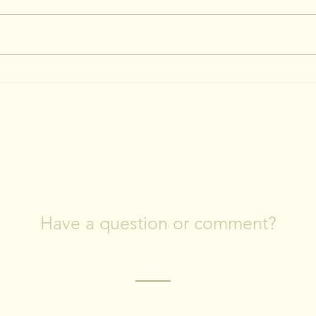
April 4, 2023: More Tree
March 
Swallow Boxes Installed!
Read
Swa
CONTACT US
Have a question or comment?