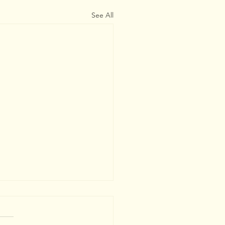
See All