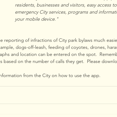
residents, businesses and visitors, easy access t
emergency City services, programs and informati
your mobile device."
e reporting of infractions of City park bylaws much easie
xample, dogs-off-leash, feeding of coyotes, drones, hara
graphs and location can be entered on the spot.  Remembe
 is based on the number of calls they get.  Please downl
information from the City on how to use the app.