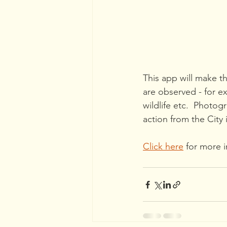
This app will make th
are observed - for e
wildlife etc.  Photo
action from the City
Click here
 for more 